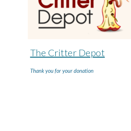
The Critter Depot
Thank you for your donation