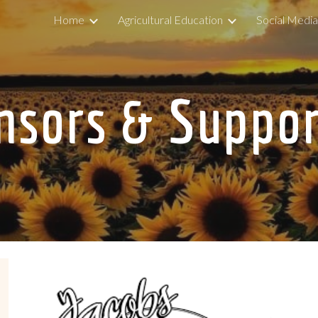
Home
Agricultural Education
Social Medi
ip to main content
Skip to navigat
nsors & Suppor