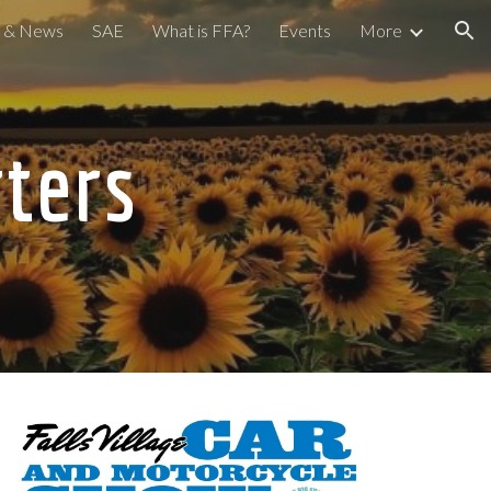
a & News
SAE
What is FFA?
Events
More
ion
ters