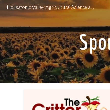
Housatonic Valley Agricultural Science and Technology Education Center
Sk
Spo